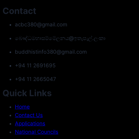
Contact
acbc380@gmail.com
බෞද්ධමහාසම්මේලනය@ඉතැපැල්.ලංකා
buddhistinfo380@gmail.com
+94 11 2691695
+94 11 2665047
Quick Links
Home
Contact Us
Applications
National Councils