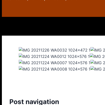
Post navigation