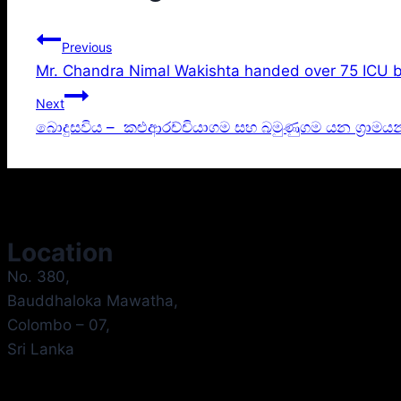
Previous
Mr. Chandra Nimal Wakishta handed over 75 ICU b
Next
බොදුසවිය – කළුආරච්චියාගම සහ බමුණුගම යන ග්‍රාමය
Location
No. 380,
Bauddhaloka Mawatha,
Colombo – 07,
Sri Lanka