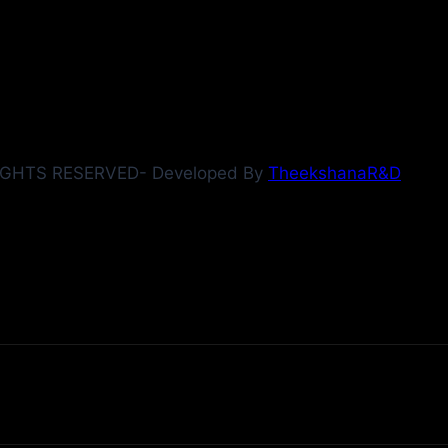
IGHTS RESERVED- Developed By
TheekshanaR&D