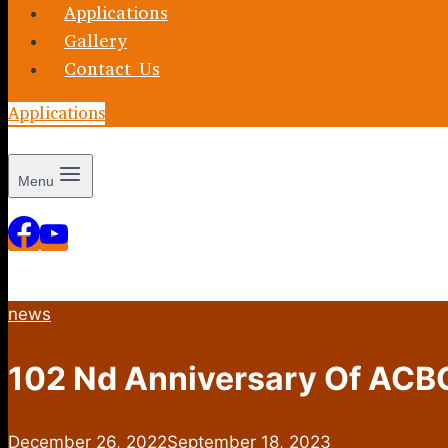
Applications
Gallery
Contact Us
Applications
Menu
news
102 Nd Anniversary Of ACB
December 26, 2022
September 18, 2023