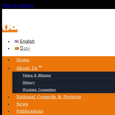
Skip to content
English
සිංහල
Home
About Us
Vision & Mission
History
Working Committee
National Councils & Projects
News
Publications