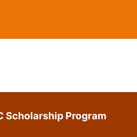
C Scholarship Program