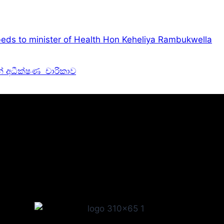
eds to minister of Health Hon Keheliya Rambukwella
න් අධීක්ෂණ චාරිකාව