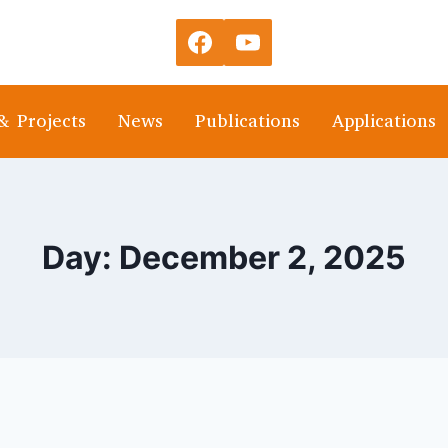
& Projects
News
Publications
Applications
Day: December 2, 2025