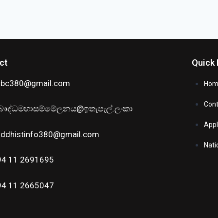
ct
Quick 
cbc380@gmail.com
Hom
Cont
ෞද්ධමහාසම්මේලනය@ඉතැපැල්.ලංකා
Appl
uddhistinfo380@gmail.com
Nati
94 11 2691695
94 11 2665047