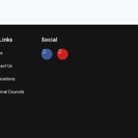
Links
Social
e
act Us
ications
onal Councils