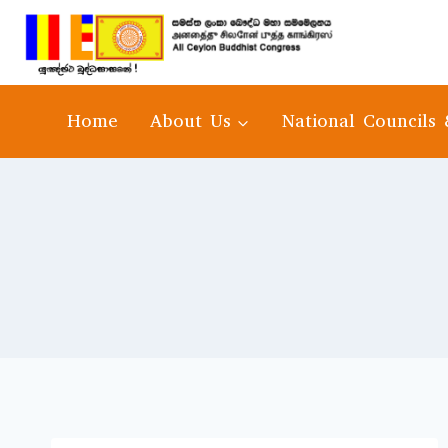
Home
About Us
National Councils 