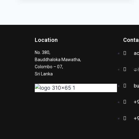
Location
Conta
No. 380,
a
Bauddhaloka Mawatha,
Colombo – 07,
බ
Sri Lanka
b
+
+