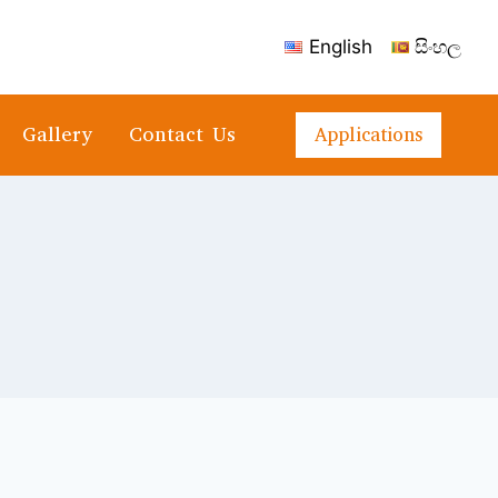
English
සිංහල
Gallery
Contact Us
Applications