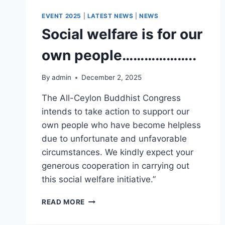
EVENT 2025
|
LATEST NEWS
|
NEWS
Social welfare is for our
own people………………..
By
admin
December 2, 2025
The All-Ceylon Buddhist Congress
intends to take action to support our
own people who have become helpless
due to unfortunate and unfavorable
circumstances. We kindly expect your
generous cooperation in carrying out
this social welfare initiative.”
READ MORE